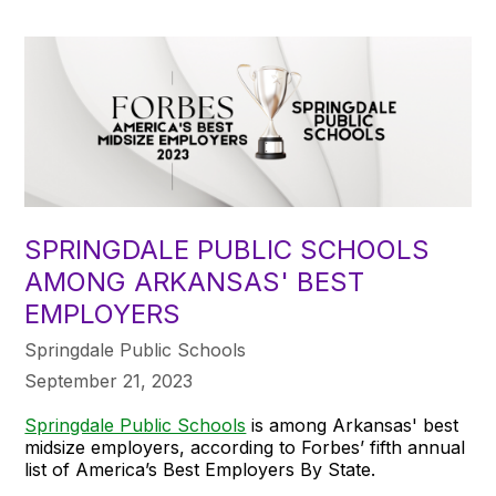
SPRINGDALE PUBLIC SCHOOLS
AMONG ARKANSAS' BEST
EMPLOYERS
Springdale Public Schools
September 21, 2023
Springdale Public Schools
is among Arkansas' best
midsize employers, according to Forbes’ fifth annual
list of America’s Best Employers By State.