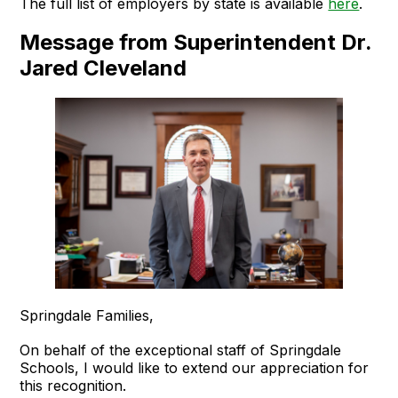
The full list of employers by state is available
here
.
Message from Superintendent Dr.
Jared Cleveland
Springdale Families,
On behalf of the exceptional staff of Springdale
Schools, I would like to extend our appreciation for
this recognition.