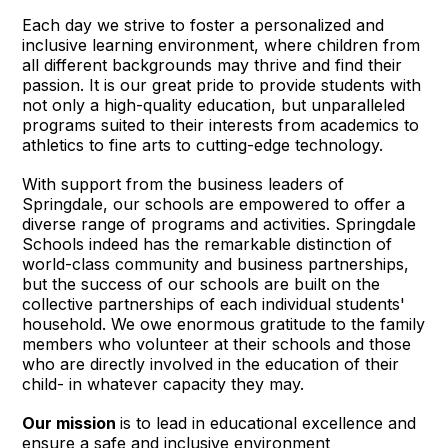
Each day we strive to foster a personalized and
inclusive learning environment, where children from
all different backgrounds may thrive and find their
passion. It is our great pride to provide students with
not only a high-quality education, but unparalleled
programs suited to their interests from academics to
athletics to fine arts to cutting-edge technology.
With support from the business leaders of
Springdale, our schools are empowered to offer a
diverse range of programs and activities. Springdale
Schools indeed has the remarkable distinction of
world-class community and business partnerships,
but the success of our schools are built on the
collective partnerships of each individual students'
household. We owe enormous gratitude to the family
members who volunteer at their schools and those
who are directly involved in the education of their
child- in whatever capacity they may.
Our mission
is to lead in educational excellence and
ensure a safe and inclusive environment