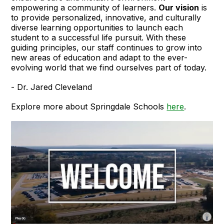
empowering a community of learners.
Our vision
is
to provide personalized, innovative, and culturally
diverse learning opportunities to launch each
student to a successful life pursuit. With these
guiding principles, our staff continues to grow into
new areas of education and adapt to the ever-
evolving world that we find ourselves part of today.
- Dr. Jared Cleveland
Explore more about Springdale Schools
here
.