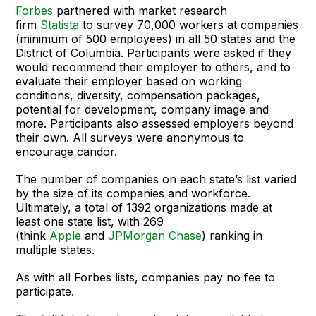
Forbes
partnered with market research
firm
Statista
to survey 70,000 workers at companies
(minimum of 500 employees) in all 50 states and the
District of Columbia. Participants were asked if they
would recommend their employer to others, and to
evaluate their employer based on working
conditions, diversity, compensation packages,
potential for development, company image and
more. Participants also assessed employers beyond
their own. All surveys were anonymous to
encourage candor.
The number of companies on each state’s list varied
by the size of its companies and workforce.
Ultimately, a total of 1392 organizations made at
least one state list, with 269
(think
Apple
and
JPMorgan Chase
) ranking in
multiple states.
As with all Forbes lists, companies pay no fee to
participate.