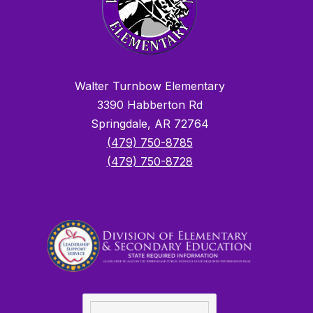
Walter Turnbow Elementary
3390 Habberton Rd
Springdale, AR 72764
(479) 750-8785
(479) 750-8728