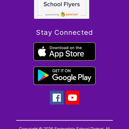
Stay Connected
Copyright © 2026 Springdale School District. All