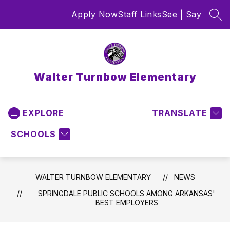
Skip
Apply Now
Staff Links
See | Say
to
SEA
content
Walter Turnbow Elementary
EXPLORE
TRANSLATE
SCHOOLS
WALTER TURNBOW ELEMENTARY
NEWS
SPRINGDALE PUBLIC SCHOOLS AMONG ARKANSAS'
BEST EMPLOYERS