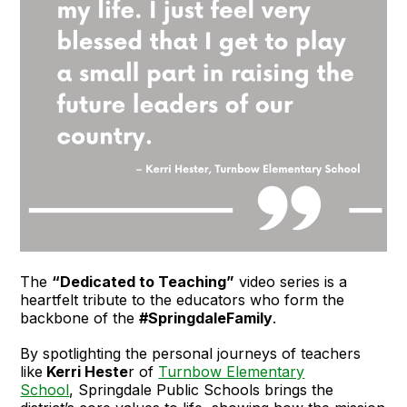
The
“Dedicated to Teaching”
video series is a
heartfelt tribute to the educators who form the
backbone of the
#SpringdaleFamily
.
By spotlighting the personal journeys of teachers
like
Kerri Heste
r of
Turnbow Elementary
School
, Springdale Public Schools brings the