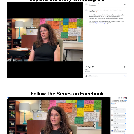
Follow the Series on Facebook