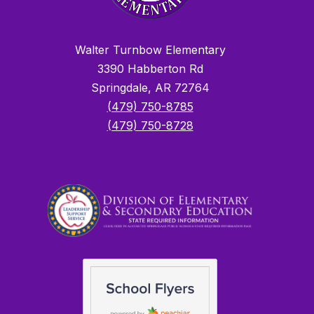
Walter Turnbow Elementary
3390 Habberton Rd
Springdale, AR 72764
(479) 750-8785
(479) 750-8728