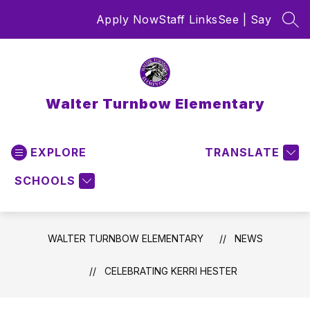
Skip
Apply Now
Staff Links
See | Say
to
SEA
content
Walter Turnbow Elementary
EXPLORE
TRANSLATE
SCHOOLS
WALTER TURNBOW ELEMENTARY
NEWS
CELEBRATING KERRI HESTER