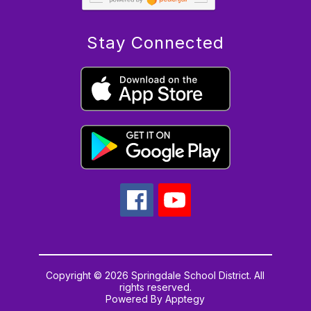
Stay Connected
Copyright © 2026 Springdale School District. All
rights reserved.
Powered By
Apptegy
Visit