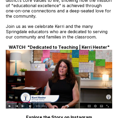
district’s core values to life, showing how the mission
of "educational excellence" is achieved through
one-on-one connections and a deep-seated love for
the community.
Join us as we celebrate Kerri and the many
Springdale educators who are dedicated to serving
our community and families in the classroom.
WATCH: "Dedicated to Teaching | Kerri Hester"
Explore the Story on Instagram