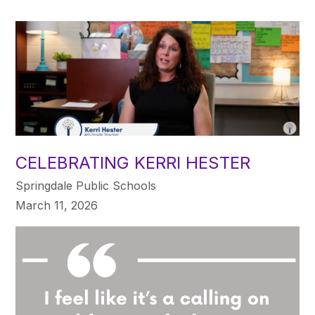
CELEBRATING KERRI HESTER
Springdale Public Schools
March 11, 2026