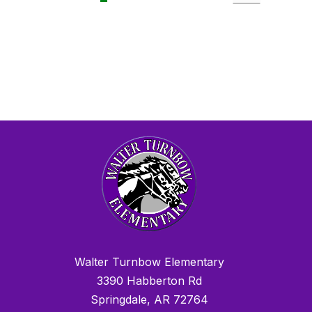
Walter Turnbow Elementary
3390 Habberton Rd
Springdale, AR 72764