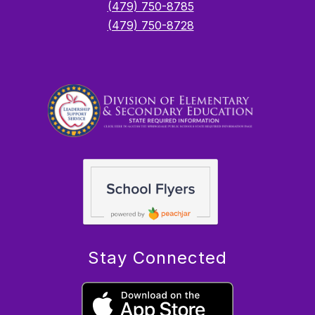
(479) 750-8785
(479) 750-8728
Stay Connected