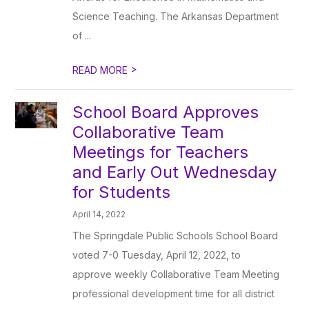
Science Teaching. The Arkansas Department
of ...
>
READ MORE
School Board Approves
Collaborative Team
Meetings for Teachers
and Early Out Wednesday
for Students
April 14, 2022
The Springdale Public Schools School Board
voted 7-0 Tuesday, April 12, 2022, to
approve weekly Collaborative Team Meeting
professional development time for all district