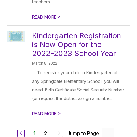
teachers...
>
READ MORE
Kindergarten Registration
is Now Open for the
2022-2023 School Year
March 8, 2022
-- To register your child in Kindergarten at
any Springdale Elementary School, you will
need: Birth Certificate Social Security Number
(or request the district assign a numbe...
>
READ MORE
1
Jump to Page
2