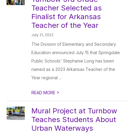
Teacher Selected as
Finalist for Arkansas
Teacher of the Year
July 21, 2022
The Division of Elementary and Secondary
Education announced July 15 that Springdale
Public Schools' Stephanie Long has been
named as a 2023 Arkansas Teacher of the
Year regional ...
>
READ MORE
Mural Project at Turnbow
Teaches Students About
Urban Waterways