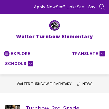
Skip
Apply Now
Staff Links
See | Say
to
SEA
content
Walter Turnbow Elementary
EXPLORE
TRANSLATE
SCHOOLS
WALTER TURNBOW ELEMENTARY
NEWS
Turnbow 3rd Grade