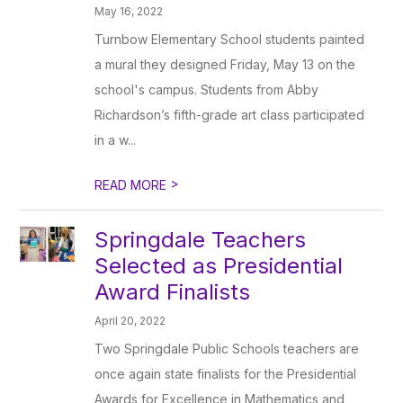
May 16, 2022
Turnbow Elementary School students painted
a mural they designed Friday, May 13 on the
school's campus. Students from Abby
Richardson’s fifth-grade art class participated
in a w...
>
READ MORE
Springdale Teachers
Selected as Presidential
Award Finalists
April 20, 2022
Two Springdale Public Schools teachers are
once again state finalists for the Presidential
Awards for Excellence in Mathematics and